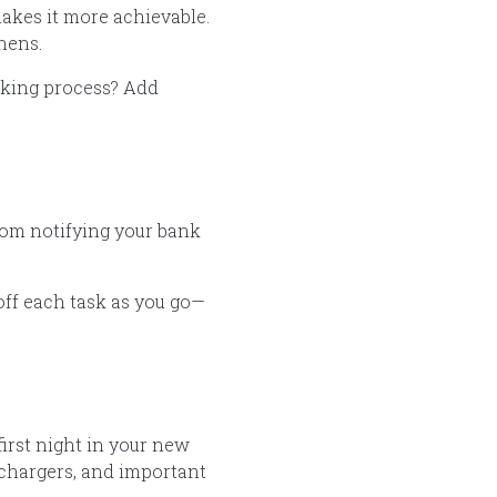
makes it more achievable.
inens.
cking process? Add
from notifying your bank
 off each task as you go—
irst night in your new
e chargers, and important