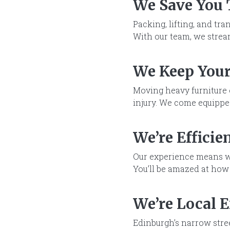
We Save You
Packing, lifting, and tr
With our team, we stream
We Keep Your
Moving heavy furniture 
injury. We come equipped
We’re Efficie
Our experience means w
You’ll be amazed at how
We’re Local 
Edinburgh’s narrow stre