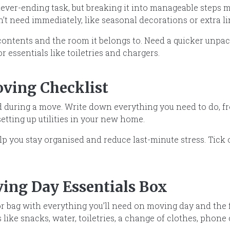
never-ending task, but breaking it into manageable steps 
’t need immediately, like seasonal decorations or extra l
 contents and the room it belongs to. Need a quicker unpa
or essentials like toiletries and chargers.
oving Checklist
nd during a move. Write down everything you need to do, 
setting up utilities in your new home.
elp you stay organised and reduce last-minute stress. Tick
ving Day Essentials Box
r bag with everything you’ll need on moving day and the f
 like snacks, water, toiletries, a change of clothes, phon