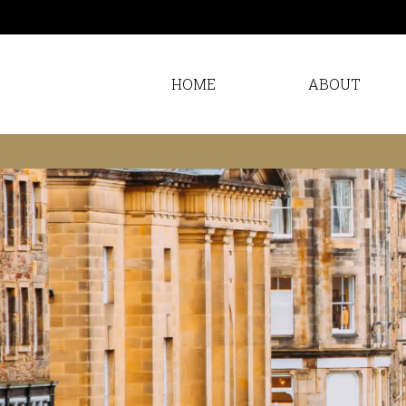
HOME
ABOUT