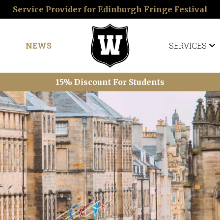
Service Provider for Edinburgh Fringe Festival
NEWS
SERVICES
15% Discount For Students