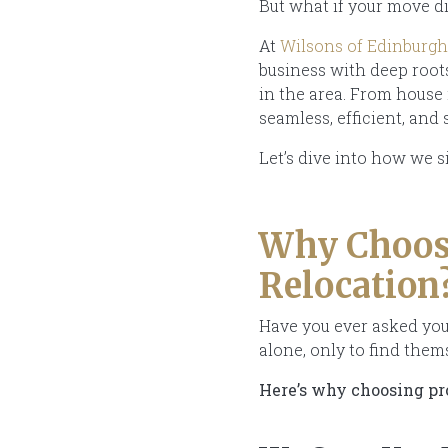
But what if your move di
At
Wilsons of Edinburgh
business with deep roo
in the area. From house
seamless, efficient, and 
Let’s dive into how we s
Why Choose
Relocation
Have you ever asked yours
alone, only to find the
Here’s why choosing pro