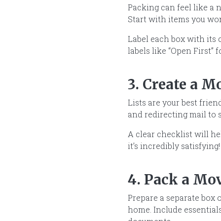
Packing can feel like a 
Start with items you won
Label each box with its
labels like “Open First” f
3. Create a M
Lists are your best frie
and redirecting mail to 
A clear checklist will h
it’s incredibly satisfying!
4. Pack a Mo
Prepare a separate box o
home. Include essentials