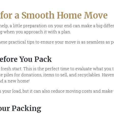
 for a Smooth Home Move
elp, a little preparation on your end can make a big diff
g when you approach it with a plan.
ese practical tips to ensure your move is as seamless as p
Before You Pack
fresh start. This is the perfect time to evaluate what you 
 piles for donations, items to sell, and recyclables. Haven
find a new home!
en your load, but it can also reduce moving costs and make
Your Packing