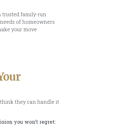
a trusted family-run
ue needs of homeowners
 make your move
Your
think they can handle it
ision you won’t regret: