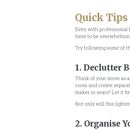
Quick Tips
Even with professional h
have to be overwhelmin
Try following some of th
1. Declutter 
Think of your move as a 
room and create separate
maker in years? Let it 
Not only will this light
2. Organise 