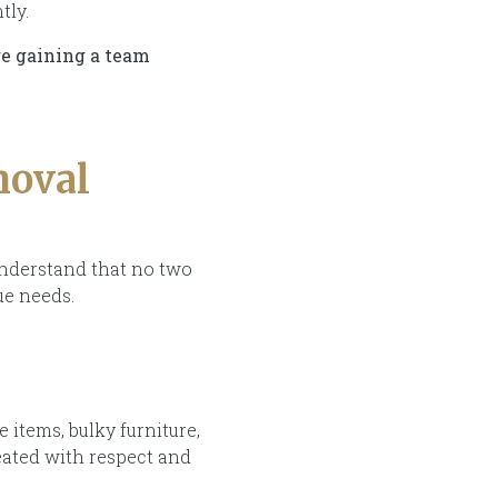
tly.
re gaining a team
moval
understand that no two
ue needs.
items, bulky furniture,
eated with respect and