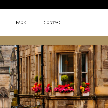
FAQS
CONTACT