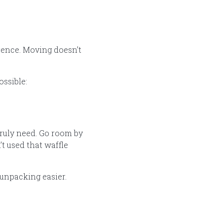
erence. Moving doesn’t
ossible:
truly need. Go room by
’t used that waffle
 unpacking easier.