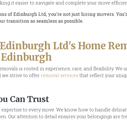
ing it easier to navigate and complete your move efficien
 of Edinburgh Ltd, you’re not just hiring movers. You’
r transition as seamless as possible.
 Edinburgh Ltd's Home Re
n Edinburgh
ovals is rooted in experience, care, and flexibility. We 
 we strive to offer
removal services
that reflect your uniq
ou Can Trust
 expertise to every move. We know how to handle delicate 
n. Our attention to detail ensures your belongings are tr