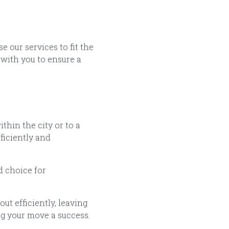
 our services to fit the
with you to ensure a
hin the city or to a
ficiently and
d choice for
ut efficiently, leaving
ing your move a success.