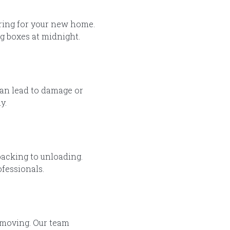
aring for your new home.
g boxes at midnight.
can lead to damage or
y.
acking to unloading.
fessionals.
 moving. Our team