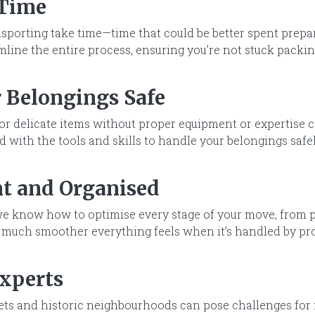
 Time
ansporting take time—time that could be better spent prep
line the entire process, ensuring you’re not stuck packin
 Belongings Safe
or delicate items without proper equipment or expertise 
 with the tools and skills to handle your belongings safel
nt and Organised
e know how to optimise every stage of your move, from p
 much smoother everything feels when it’s handled by pro
Experts
ets and historic neighbourhoods can pose challenges for