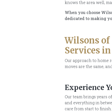
knows the area well, mak
When you choose Wilsons
dedicated to making you
Wilsons of
Services i
Our approach to home rem
moves are the same, and
Experience Y
Our team brings years of
and everything in betwee
care from start to finish.