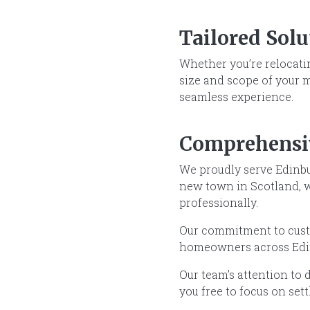
Tailored Sol
Whether you’re relocatin
size and scope of your 
seamless experience.
Comprehensi
We proudly serve Edinbu
new town in Scotland, we
professionally.
Our commitment to custo
homeowners across Edin
Our team’s attention to d
you free to focus on set