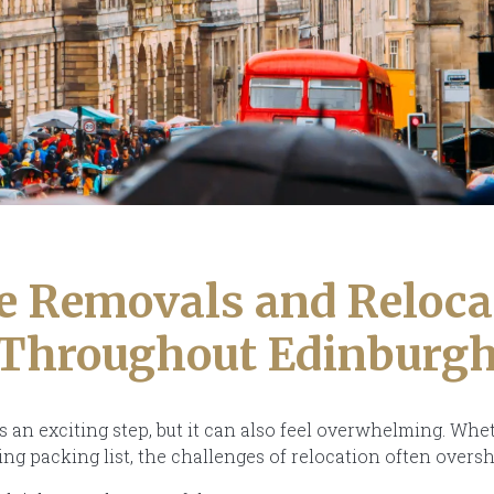
 Removals and Reloca
Throughout Edinburg
s an exciting step, but it can also feel overwhelming. Whet
ing packing list, the challenges of relocation often over