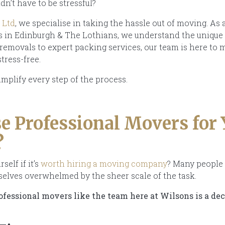
dn’t have to be stressful?
 Ltd
, we specialise in taking the hassle out of moving. As 
ts in Edinburgh & The Lothians, we understand the uniq
 removals to expert packing services, our team is here to
stress-free.
implify every step of the process.
 Professional Movers for 
?
elf if it’s
worth hiring a moving company
? Many people 
mselves overwhelmed by the sheer scale of the task.
fessional movers like the team here at Wilsons is a dec