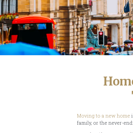
Home
Moving to a new home
i
family, or the never-end