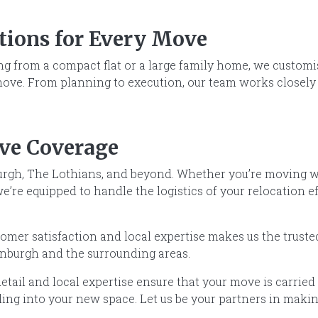
utions for Every Move
g from a compact flat or a large family home, we customise
move. From planning to execution, our team works closely 
ve Coverage
rgh, The Lothians, and beyond. Whether you’re moving wit
’re equipped to handle the logistics of your relocation ef
mer satisfaction and local expertise makes us the truste
burgh and the surrounding areas.
etail and local expertise ensure that your move is carried o
tling into your new space. Let us be your partners in mak