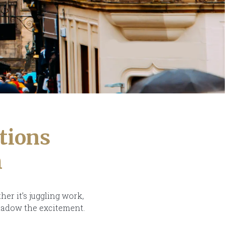
tions
h
her it’s juggling work,
shadow the excitement.