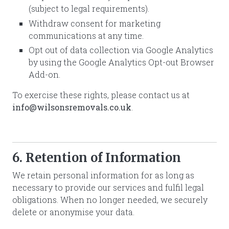
(subject to legal requirements).
Withdraw consent for marketing
communications at any time.
Opt out of data collection via Google Analytics
by using the Google Analytics Opt-out Browser
Add-on.
To exercise these rights, please contact us at
info@wilsonsremovals.co.uk
.
6. Retention of Information
We retain personal information for as long as
necessary to provide our services and fulfil legal
obligations. When no longer needed, we securely
delete or anonymise your data.