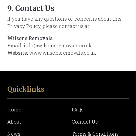
9. Contact Us
If you have any questions or concerns about this
Privacy Policy, please contact us at:
Wilsons Removals
Email:
info@wilsonsremovals.co.uk
Website:
www.wilsonsremovals.co.uk
Quicklinks
Home
FAQs
About
Contact Us
News
Terms & Conditions