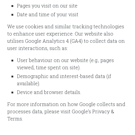
Pages you visit on our site
Date and time of your visit
We use cookies and similar tracking technologies
to enhance user experience. Our website also
utilises Google Analytics 4 (GA4) to collect data on
user interactions, such as:
User behaviour on our website (e.g., pages
viewed, time spent on site).
Demographic and interest-based data (if
available).
Device and browser details.
For more information on how Google collects and
processes data, please visit Google's Privacy &
Terms.