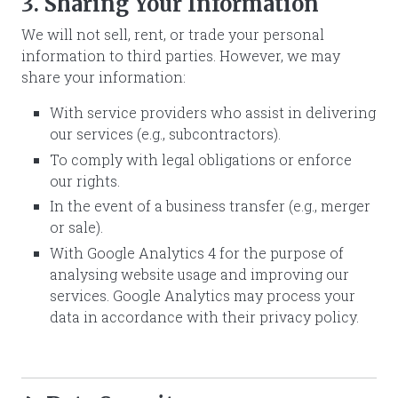
3. Sharing Your Information
We will not sell, rent, or trade your personal
information to third parties. However, we may
share your information:
With service providers who assist in delivering
our services (e.g., subcontractors).
To comply with legal obligations or enforce
our rights.
In the event of a business transfer (e.g., merger
or sale).
With Google Analytics 4 for the purpose of
analysing website usage and improving our
services. Google Analytics may process your
data in accordance with their privacy policy.