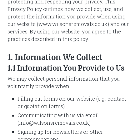
protecting and respecting your privacy. This
Privacy Policy outlines how we collect, use, and
protect the information you provide when using
our website (www.wilsonsremovals.co.uk) and our
services. By using our website, you agree to the
practices described in this policy.
1. Information We Collect
1.1 Information You Provide to Us
We may collect personal information that you
voluntarily provide when:
Filling out forms on our website (e.g., contact
or quotation forms).
Communicating with us via email
(
info@wilsonsremovals.co.uk
).
Signing up for newsletters or other
communications.