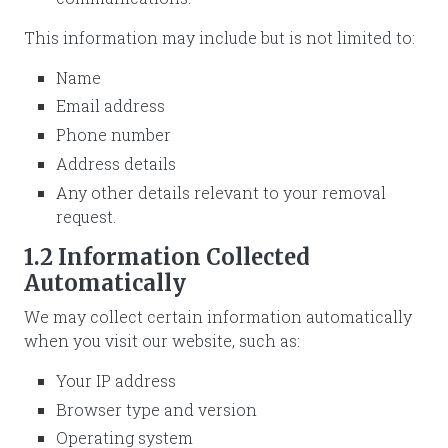
This information may include but is not limited to:
Name
Email address
Phone number
Address details
Any other details relevant to your removal
request.
1.2 Information Collected
Automatically
We may collect certain information automatically
when you visit our website, such as:
Your IP address
Browser type and version
Operating system