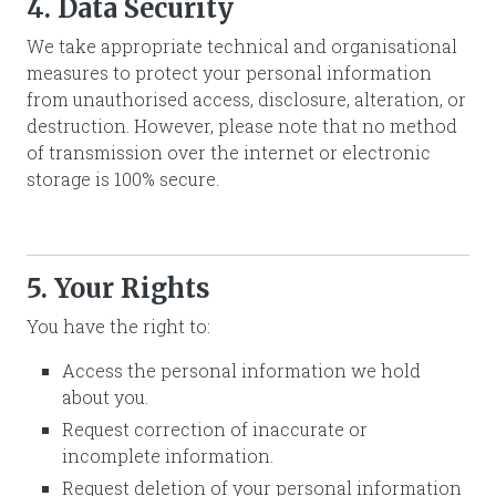
4. Data Security
We take appropriate technical and organisational
measures to protect your personal information
from unauthorised access, disclosure, alteration, or
destruction. However, please note that no method
of transmission over the internet or electronic
storage is 100% secure.
5. Your Rights
You have the right to:
Access the personal information we hold
about you.
Request correction of inaccurate or
incomplete information.
Request deletion of your personal information