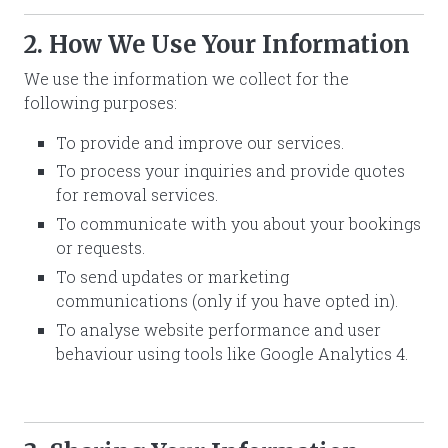
2. How We Use Your Information
We use the information we collect for the
following purposes:
To provide and improve our services.
To process your inquiries and provide quotes
for removal services.
To communicate with you about your bookings
or requests.
To send updates or marketing
communications (only if you have opted in).
To analyse website performance and user
behaviour using tools like Google Analytics 4.