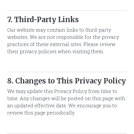
7. Third-Party Links
Our website may contain links to third-party
websites. We are not responsible for the privacy
practices of these external sites. Please review
their privacy policies when visiting them.
8. Changes to This Privacy Policy
We may update this Privacy Policy from time to
time. Any changes will be posted on this page with
an updated effective date. We encourage you to
review this page periodically.