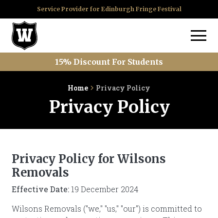
Service Provider for Edinburgh Fringe Festival
15% Discount For Students
Home
Privacy Policy
Privacy Policy
Privacy Policy for Wilsons
Removals
Effective Date:
19 December 2024
Wilsons Removals ("we," "us," "our") is committed to